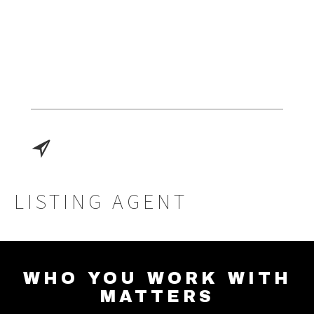
LISTING AGENT
WHO YOU WORK WITH
MATTERS