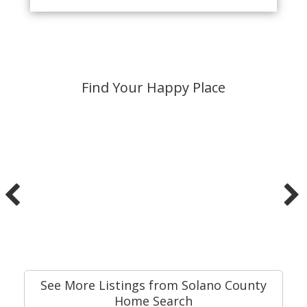
Find Your Happy Place
See More Listings from Solano County
Home Search