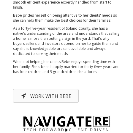
smooth efficient experience expertly handled from start to
finish.
Bebe prides herself on being attentive to her clients' needs so
she can help them make the best choices for their families.
As a forty-five+year resident of Solano County, she has a
native's understanding of the area and understands that selling
a home is more than putting a sign in the yard. That's why
buyers sellers and investors depend on her to guide them and
say she is knowledgeable present available and always
dedicated to serving their needs.
When not helping her clients Bebe enjoys spending time with
her family. She's been happily married for thirty-five+ years and
has four children and 9 grandchildren she adores.
WORK WITH BEBE