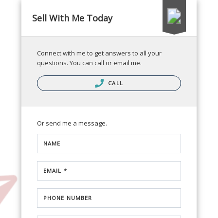
Sell With Me Today
Connect with me to get answers to all your
questions. You can call or email me.
CALL
Or send me a message.
NAME
EMAIL *
PHONE NUMBER