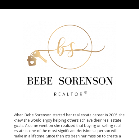
When Bebe Sorenson started her real estate career in 2005 she
knew she would enjoy helping others achieve their real estate
goals. As time went on she realized that buying or selling real
estate is one of the most significant decisions a person will
make in a lifetime. Since then it's been her mission to create a