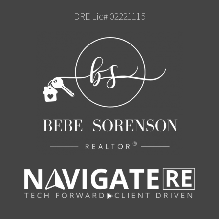
DRE Lic# 02221115