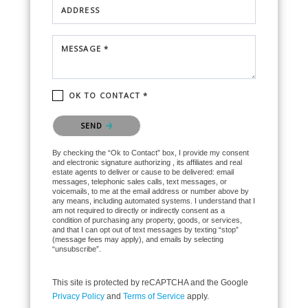
ADDRESS
MESSAGE *
OK TO CONTACT *
Please confirm that you are not a robot.
SEND
By checking the “Ok to Contact” box, I provide my consent
and electronic signature authorizing , its affiliates and real
estate agents to deliver or cause to be delivered: email
messages, telephonic sales calls, text messages, or
voicemails, to me at the email address or number above by
any means, including automated systems. I understand that I
am not required to directly or indirectly consent as a
condition of purchasing any property, goods, or services,
and that I can opt out of text messages by texting “stop”
(message fees may apply), and emails by selecting
“unsubscribe”.
This site is protected by reCAPTCHA and the Google
Privacy Policy
and
Terms of Service
apply.