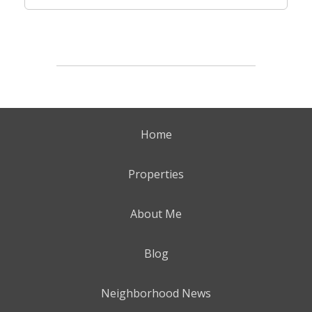
Home
Properties
About Me
Blog
Neighborhood News