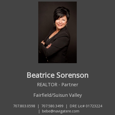
Beatrice Sorenson
REALTOR - Partner
Fairfield/Suisun Valley
707.803.0598
|
707.580.3499
|
DRE Lic# 01723224
|
bebe@navigatere.com