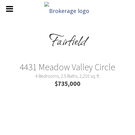
Fairfield
4431 Meadow Valley Circle
4 Bedrooms, 2.5 Baths, 2,210 sq. ft.
$735,000