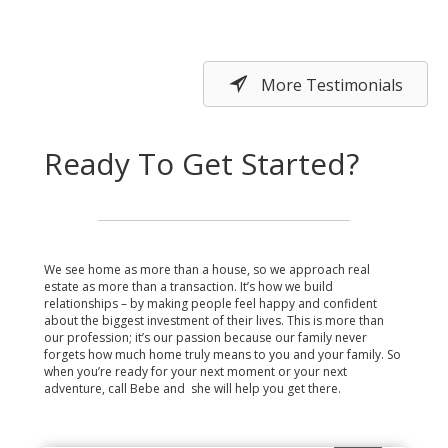
More Testimonials
Ready To Get Started?
We see home as more than a house, so we approach real
estate as more than a transaction. It’s how we build
relationships – by making people feel happy and confident
about the biggest investment of their lives. This is more than
our profession; it’s our passion because our family never
forgets how much home truly means to you and your family. So
when you’re ready for your next moment or your next
adventure, call Bebe and she will help you get there.