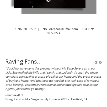
+1 707-803-0598
|
BebeSorenson@Gmail.com
| DRE Lic#
01723224
Raving Fans...
 She
"Could not have done this process.without Ms Bebe Sorensen at our
"Beb
side. She walked My Wife and I slowly and patiently through the whole
pro
 the
complete painstaking process of selling our home and the great process
tak
and
of buying a home. And whatever we needed, she took care of it without
rec
ve
even blinking.. Extremely Professional and knowledgeable Real Estate
-Sh
Agent., you cannot go wrong."
-mrcheek052
Bought and sold a Single Family home in 2023 in Fairfield, CA.