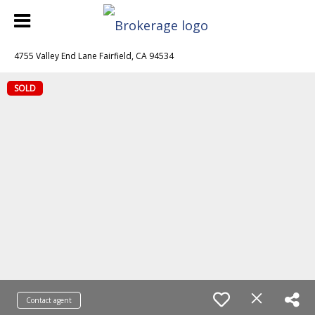
4755 Valley End Lane Fairfield, CA 94534
SOLD
Contact agent