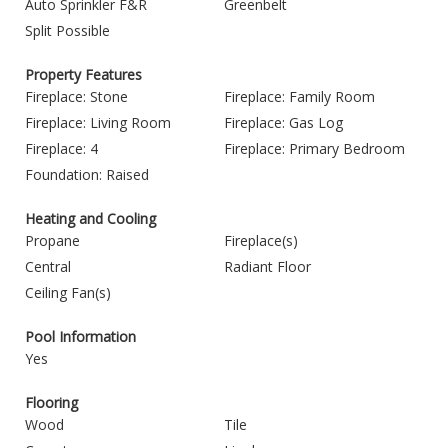
Auto Sprinkler F&R
Greenbelt
Split Possible
Property Features
Fireplace: Stone
Fireplace: Family Room
Fireplace: Living Room
Fireplace: Gas Log
Fireplace: 4
Fireplace: Primary Bedroom
Foundation: Raised
Heating and Cooling
Propane
Fireplace(s)
Central
Radiant Floor
Ceiling Fan(s)
Pool Information
Yes
Flooring
Wood
Tile