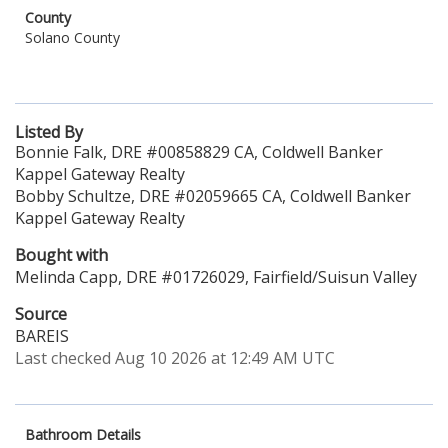
County
Solano County
Listed By
Bonnie Falk, DRE #00858829 CA, Coldwell Banker
Kappel Gateway Realty
Bobby Schultze, DRE #02059665 CA, Coldwell Banker
Kappel Gateway Realty
Bought with
Melinda Capp, DRE #01726029, Fairfield/Suisun Valley
Source
BAREIS
Last checked Aug 10 2026 at 12:49 AM UTC
Bathroom Details