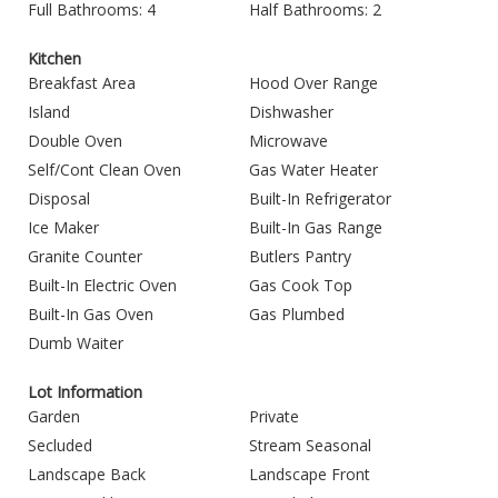
Full Bathrooms: 4
Half Bathrooms: 2
Kitchen
Breakfast Area
Hood Over Range
Island
Dishwasher
Double Oven
Microwave
Self/Cont Clean Oven
Gas Water Heater
Disposal
Built-In Refrigerator
Ice Maker
Built-In Gas Range
Granite Counter
Butlers Pantry
Built-In Electric Oven
Gas Cook Top
Built-In Gas Oven
Gas Plumbed
Dumb Waiter
Lot Information
Garden
Private
Secluded
Stream Seasonal
Landscape Back
Landscape Front