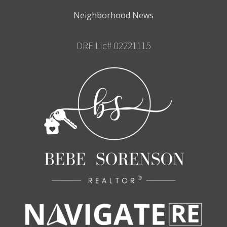
Neighborhood News
DRE Lic# 02221115