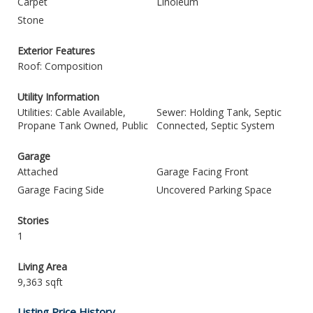
Carpet
Linoleum
Stone
Exterior Features
Roof: Composition
Utility Information
Utilities: Cable Available,
Sewer: Holding Tank, Septic
Propane Tank Owned, Public
Connected, Septic System
Garage
Attached
Garage Facing Front
Garage Facing Side
Uncovered Parking Space
Stories
1
Living Area
9,363 sqft
Listing Price History