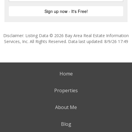
Disclaimer: Listing Data © 2026 Bay Area Real Estate Information
Services, Inc. All Rights Reserved. Data last updated: 8/9/26 17:49
Home
Properties
About Me
Blog