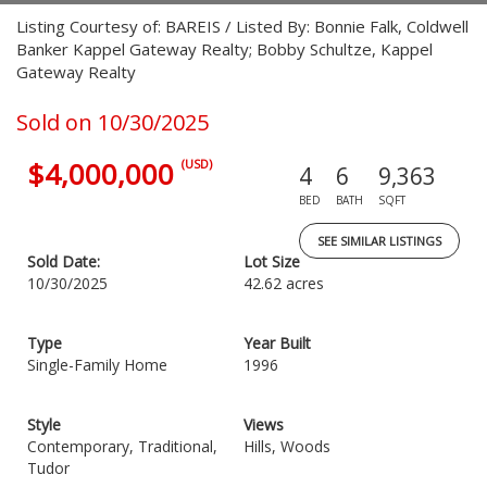
Listing Courtesy of: BAREIS / Listed By: Bonnie Falk, Coldwell
Banker Kappel Gateway Realty; Bobby Schultze, Kappel
Gateway Realty
Sold on 10/30/2025
$4,000,000
(USD)
4
6
9,363
BED
BATH
SQFT
SEE SIMILAR LISTINGS
Sold Date:
Lot Size
10/30/2025
42.62 acres
Type
Year Built
Single-Family Home
1996
Style
Views
Contemporary, Traditional,
Hills, Woods
Tudor