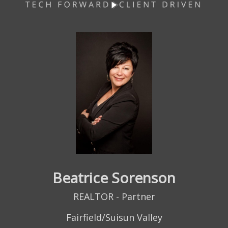
Beatrice Sorenson
REALTOR - Partner
Fairfield/Suisun Valley