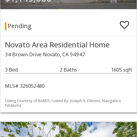
Pending
Novato Area Residential Home
34 Brown Drive Novato, CA 94947
3 Bed
2 Baths
1605 sqft
MLS# 326052480
Listing Courtesy of BAREIS / Listed By: Joseph A. Dibono, Navigatere
Petaluma