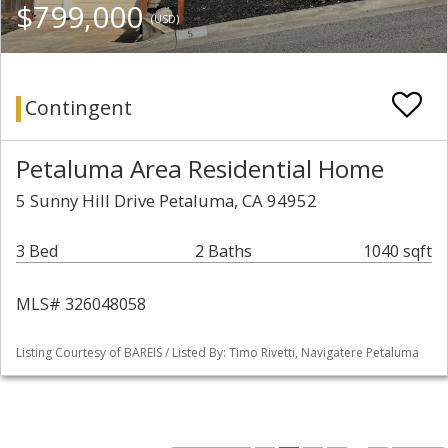
$799,000
(USD)
Contingent
Petaluma Area Residential Home
5 Sunny Hill Drive Petaluma, CA 94952
3 Bed
2 Baths
1040 sqft
MLS# 326048058
Listing Courtesy of BAREIS / Listed By: Timo Rivetti, Navigatere Petaluma