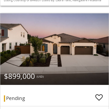
Listing Courtesy of BAREIS / Listed By: Laura Tanti, Navigatere Petaluma
$899,000
(USD)
Pending