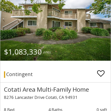
$1,083,330
(USD)
Contingent
Cotati Area Multi-Family Home
8276 Lancaster Drive Cotati, CA 94931
8 Bed
4 Baths
0 sqft