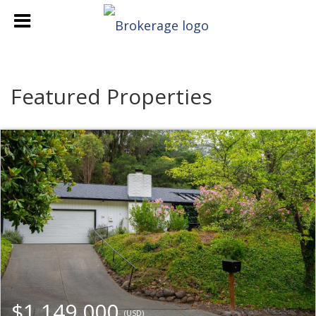
Featured Properties
$1,149,000
(USD)