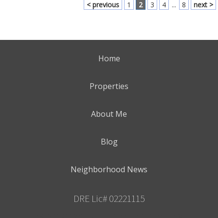
< previous
1
2
3
4
...
8
next >
Home
Properties
About Me
Blog
Neighborhood News
DRE Lic# 02221115