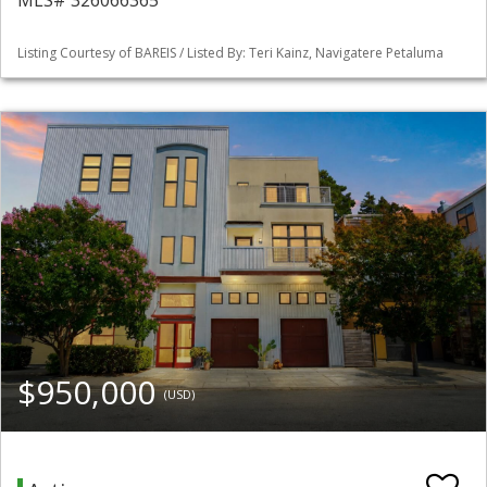
MLS# 326066365
Listing Courtesy of BAREIS / Listed By: Teri Kainz, Navigatere Petaluma
$950,000
(USD)