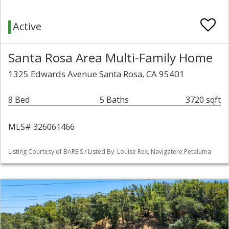
Active
Santa Rosa Area Multi-Family Home
1325 Edwards Avenue Santa Rosa, CA 95401
8 Bed
5 Baths
3720 sqft
MLS# 326061466
Listing Courtesy of BAREIS / Listed By: Louise Rex, Navigatere Petaluma