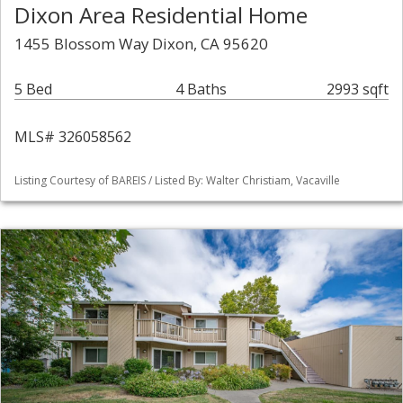
Dixon Area Residential Home
1455 Blossom Way Dixon, CA 95620
5 Bed
4 Baths
2993 sqft
MLS# 326058562
Listing Courtesy of BAREIS / Listed By: Walter Christiam, Vacaville