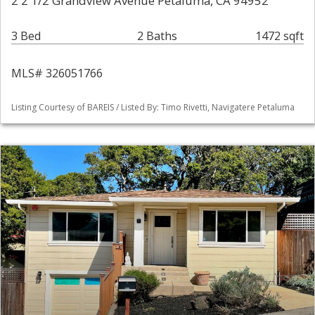
2 2 1/2 Grandview Avenue Petaluma, CA 94952
3 Bed
2 Baths
1472 sqft
MLS# 326051766
Listing Courtesy of BAREIS / Listed By: Timo Rivetti, Navigatere Petaluma