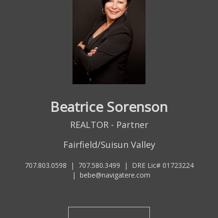
Beatrice Sorenson
REALTOR - Partner
Fairfield/Suisun Valley
707.803.0598
|
707.580.3499
|
DRE Lic# 01723224
|
bebe@navigatere.com