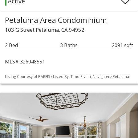
Active
Petaluma Area Condominium
103 G Street Petaluma, CA 94952
2 Bed
3 Baths
2091 sqft
MLS# 326048551
Listing Courtesy of BAREIS / Listed By: Timo Rivetti, Navigatere Petaluma