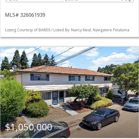
MLS# 326061939
Listing Courtesy of BAREIS / Listed By: Nancy Neal, Navigatere Petaluma
$1,050,000
(USD)