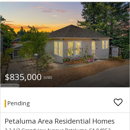
$835,000
(USD)
Pending
Petaluma Area Residential Homes