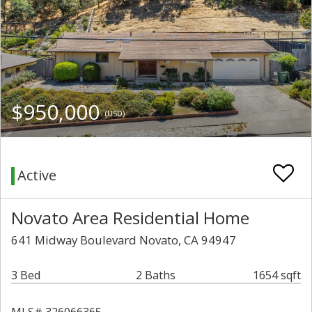
$950,000
(USD)
Active
Novato Area Residential Home
641 Midway Boulevard Novato, CA 94947
3 Bed
2 Baths
1654 sqft