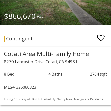
$866,670
(USD)
Contingent
Cotati Area Multi-Family Home
8270 Lancaster Drive Cotati, CA 94931
8 Bed
4 Baths
2704 sqft
MLS# 326060323
Listing Courtesy of BAREIS / Listed By: Nancy Neal, Navigatere Petaluma