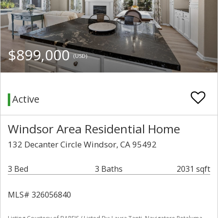
$899,000
(USD)
Active
Windsor Area Residential Home
132 Decanter Circle Windsor, CA 95492
3 Bed
3 Baths
2031 sqft
MLS# 326056840