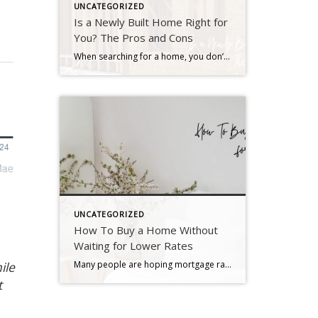
UNCATEGORIZED
Is a Newly Built Home Right for
You? The Pros and Cons
When searching for a home, you don’t want to skip over new builds as an option. Right now, there are more newly built homes to choose from than there would normally be in the market. And those added choices come with some pretty incredible benefits. Talking to your agent is the best way to see if this type of […]
UNCATEGORIZED
How To Buy a Home Without
Waiting for Lower Rates
Many people are hoping mortgage rates will come down before they buy a home. But will that actually happen? According to the latest forecasts, experts say rates will decline, but not by as much as a lot of people want. The good news? Even if they don’t drop substantially, there are still ways to make […]
ile
t