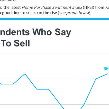
o the latest
Home Purchase Sentiment Index
(HPSI) from
F
 good time to sell is on the rise
(
see graph below
):