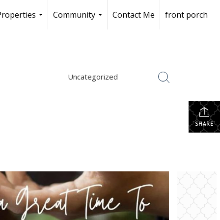
Properties
Community
Contact Me
front porch
...
...
Uncategorized
SHARE