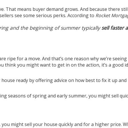
. That means buyer demand grows. And because there still
ellers see some serious perks. According to
Rocket Mortga
pring and the beginning of summer typically
sell faster a
 are ripe for a move. And that’s one reason why we’re seein
 think you might want to get in on the action, it’s a good i
r house ready by offering advice on how best to fix it up an
ying seasons of spring and early summer, you might sell quic
, you might sell your house quickly and for a higher price. 