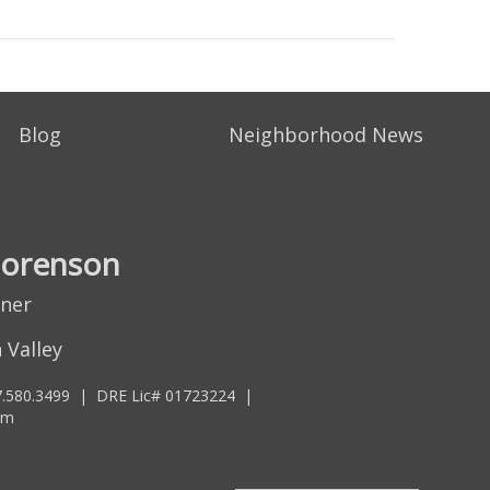
Blog
Neighborhood News
Sorenson
tner
 Valley
.580.3499
|
DRE Lic# 01723224
|
om