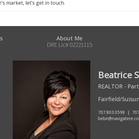
er’s market
, let’s get in touch.
s
About Me
DRE Lic# 02221115
Beatrice 
REALTOR - Par
Fairfield/Suisun
707.803.0598
|
707
bebe@navigatere.c