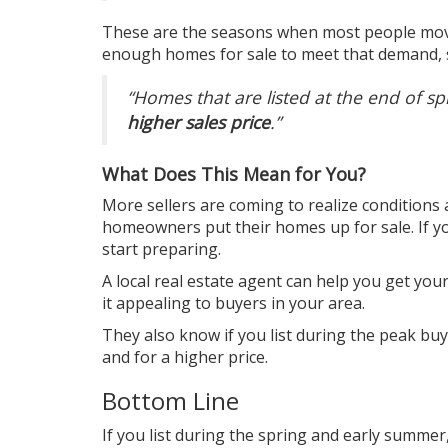
These are the seasons when most people move
enough homes for sale to meet that demand, s
“Homes that are listed at the end of s
higher sales price
.”
What Does This Mean for You?
More sellers are coming to realize conditions
homeowners put their homes up for sale. If you
start preparing.
A local real estate agent can help you get you
it appealing to buyers in your area.
They also know if you list during the peak bu
and for a higher price.
Bottom Line
If you list during the spring and early summer