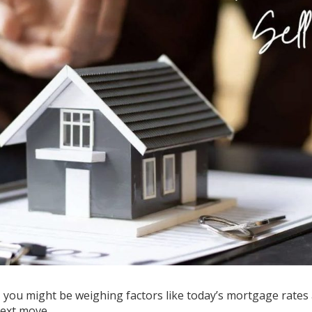
e, you might be weighing factors like today’s
mortgage rates
next move
.