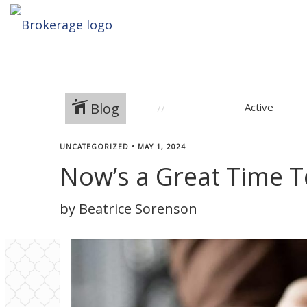
Blog
Active
UNCATEGORIZED
•
MAY 1, 2024
Now’s a Great Time T
by Beatrice Sorenson