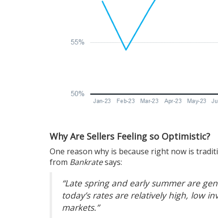
Why Are Sellers Feeling so Optimistic?
One reason why is because right now is traditi
from
Bankrate
says:
“Late spring and early summer are gener
today’s rates are relatively high, low inv
markets.”