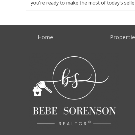
you’re
ready
to make the most of today’s
sell
Home
Propertie