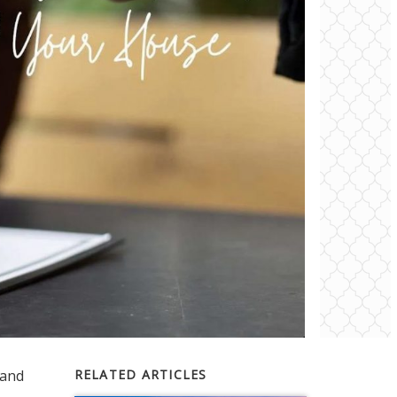
and
RELATED ARTICLES