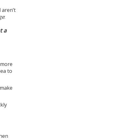
 aren’t
ge
:
t a
g more
dea to
d make
kly
When