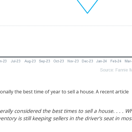
onally the best time of year to
sell a house
. A recent article
ally considered the best times to sell a house. . . . Wh
entory is still keeping sellers in the driver’s seat in mos