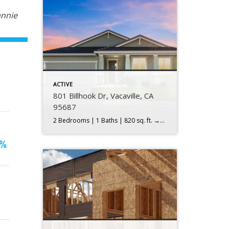
annie
ACTIVE
801 Billhook Dr, Vacaville, CA
95687
2 Bedrooms | 1 Baths | 820 sq. ft. →$349,000