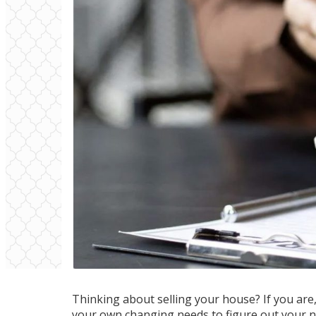
Thinking about
selling your house
? If you ar
your own changing needs to figure out
your 