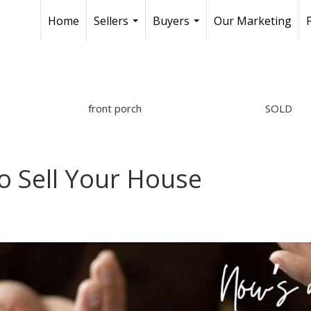
Home
Sellers
Buyers
Our Marketing
...
...
front porch
SOLD
o Sell Your House