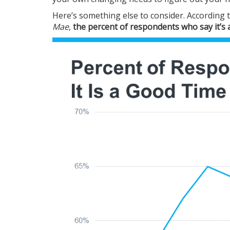
Here’s something else to consider.
According
t
Mae
,
the percent of respondents who say it’s a